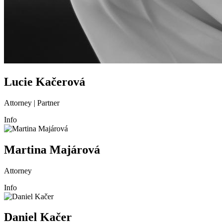
Lucie Kačerová
Attorney | Partner
Info
Martina Majárová
Attorney
Info
Daniel Kačer