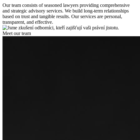
Our team consists of seasoned lawyers providing comprehensive
and strategic advisory services. We build long-term relationships
based on trust and tangible results. Our services are personal,
transparent, and effective.
Meet our team