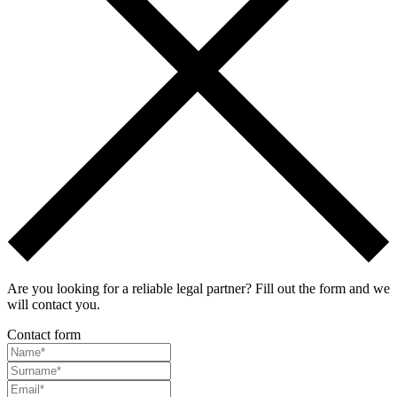
Are you looking for a reliable legal partner? Fill out the form and we
will contact you.
Contact form