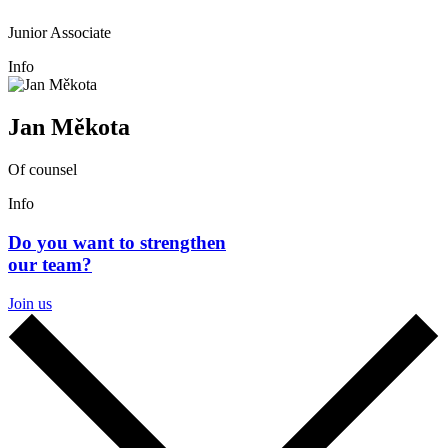
Junior Associate
Info
Jan Měkota
Of counsel
Info
Do you want to strengthen
our team?
Join us