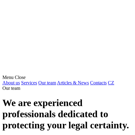
Menu
Close
About us
Services
Our team
Articles & News
Contacts
CZ
Our team
We are experienced
professionals dedicated to
protecting your legal certainty.